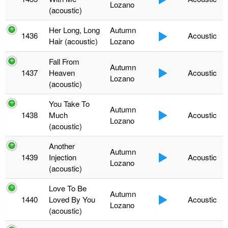
Lozano
(acoustic)
Her Long, Long
Autumn
1436
Acoustic
Hair (acoustic)
Lozano
Fall From
Autumn
1437
Heaven
Acoustic
Lozano
(acoustic)
You Take To
Autumn
1438
Much
Acoustic
Lozano
(acoustic)
Another
Autumn
1439
Injection
Acoustic
Lozano
(acoustic)
Love To Be
Autumn
1440
Loved By You
Acoustic
Lozano
(acoustic)