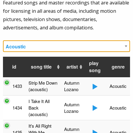
Featured songs and master recordings that are available
for licensing in all areas of media, including motion
pictures, television shows, documentaries,
advertisements, and album compilations.
play
id
song title
artist
genre
song
Strip Me Down
Autumn
1433
Acoustic
(acoustic)
Lozano
I Take It All
Autumn
1434
Back
Acoustic
Lozano
(acoustic)
It's All Right
Autumn
1435
With Me
Acoustic