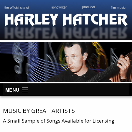
MENU
MUSIC BY GREAT ARTISTS
A Small Sample of Songs Available for Licensing