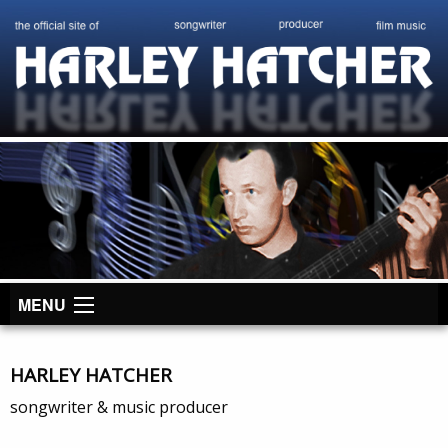
MENU
HARLEY HATCHER
songwriter & music producer