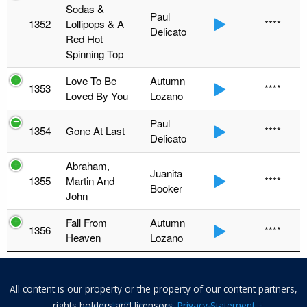
Sodas &
Paul
1352
Lollipops & A
****
Delicato
Red Hot
Spinning Top
Love To Be
Autumn
1353
****
Loved By You
Lozano
Paul
1354
Gone At Last
****
Delicato
Abraham,
Juanita
1355
Martin And
****
Booker
John
Fall From
Autumn
1356
****
Heaven
Lozano
All content is our property or the property of our content partners,
rights holders and licensors.
Privacy Statement