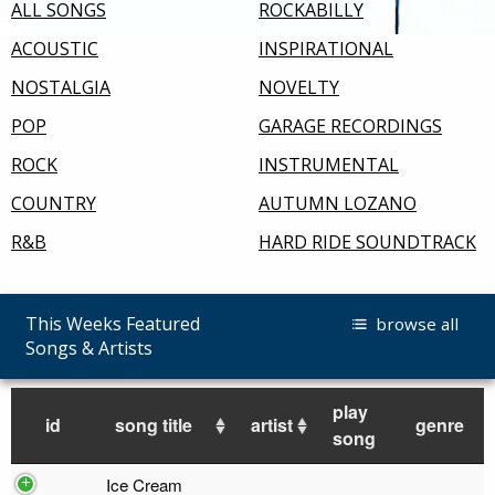
ALL SONGS
ROCKABILLY
ACOUSTIC
INSPIRATIONAL
NOSTALGIA
NOVELTY
POP
GARAGE RECORDINGS
ROCK
INSTRUMENTAL
COUNTRY
AUTUMN LOZANO
R&B
HARD RIDE SOUNDTRACK
This Weeks Featured
browse all
Songs & Artists
play
id
song title
artist
genre
song
Ice Cream