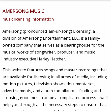
AMERSONG MUSIC
music licensing information
Amersong (pronounced: am-ur-song) Licensing, a
division of Amersong Entertainment, LLC, is a family-
owned company that serves as a clearinghouse for the
musical works of songwriter, producer, and music
industry executive Harley Hatcher.
This website features songs and master recordings that
are available for licensing in all areas of media, including
motion pictures, television shows, documentaries,
advertisements, and album compilations. Finding and
licensing good music can be a complicated process – we’ll
help you through all the necessary steps to ensure that