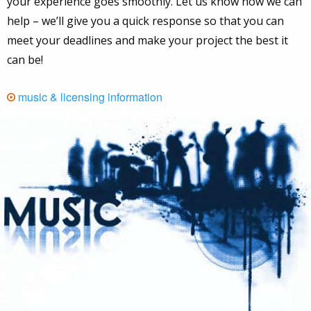
your experience goes smoothly. Let us know how we can
help – we’ll give you a quick response so that you can
meet your deadlines and make your project the best it
can be!
music & licensing information