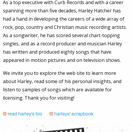
As a top executive with Curb Records and with a career
spanning more than five decades, Harley Hatcher has
had a hand in developing the careers of a wide array of
rock, pop, country and Christian music recording artists.
As a songwriter, he has scored several chart-topping
singles, and as a record producer and musician Harley
has written and produced eighty songs that have
appeared in motion pictures and on television shows.
We invite you to explore the web site to learn more
about Harley, read some of his personal insights, and
listen to samples of songs which are available for
licensing. Thank you for visiting!
read harley's bio
harleys' scrapbook