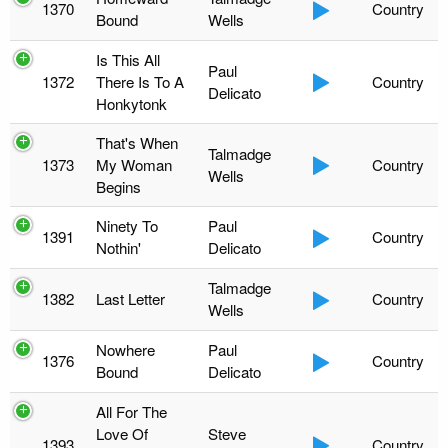
1370
Country
Bound
Wells
Is This All
Paul
1372
There Is To A
Country
Delicato
Honkytonk
That's When
Talmadge
1373
My Woman
Country
Wells
Begins
Ninety To
Paul
1391
Country
Nothin'
Delicato
Talmadge
1382
Last Letter
Country
Wells
Nowhere
Paul
1376
Country
Bound
Delicato
All For The
Love Of
Steve
1393
Country