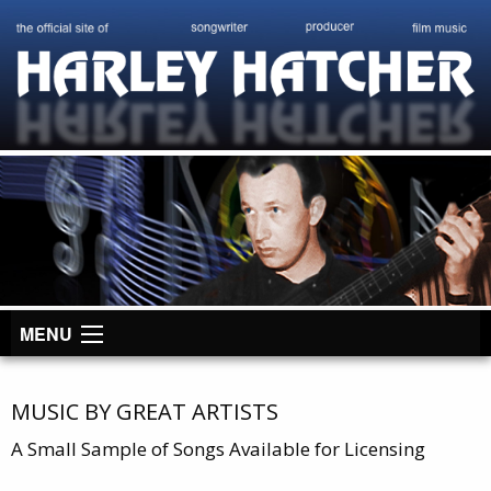
MENU
MUSIC BY GREAT ARTISTS
A Small Sample of Songs Available for Licensing