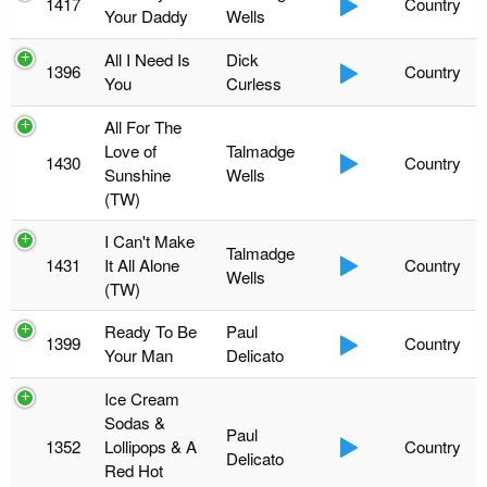
1417
Country
Your Daddy
Wells
All I Need Is
Dick
1396
Country
You
Curless
All For The
Love of
Talmadge
1430
Country
Sunshine
Wells
(TW)
I Can't Make
Talmadge
1431
It All Alone
Country
Wells
(TW)
Ready To Be
Paul
1399
Country
Your Man
Delicato
Ice Cream
Sodas &
Paul
1352
Lollipops & A
Country
Delicato
Red Hot