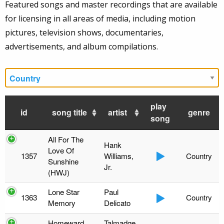
Featured songs and master recordings that are available
for licensing in all areas of media, including motion
pictures, television shows, documentaries,
advertisements, and album compilations.
play
id
song title
artist
genre
song
All For The
Hank
Love Of
1357
Williams,
Country
Sunshine
Jr.
(HWJ)
Lone Star
Paul
1363
Country
Memory
Delicato
Homeward
Talmadge