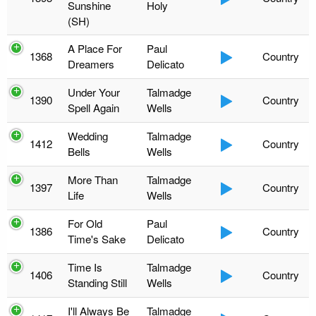
Sunshine
Holy
(SH)
A Place For
Paul
1368
Country
Dreamers
Delicato
Under Your
Talmadge
1390
Country
Spell Again
Wells
Wedding
Talmadge
1412
Country
Bells
Wells
More Than
Talmadge
1397
Country
Life
Wells
For Old
Paul
1386
Country
Time's Sake
Delicato
Time Is
Talmadge
1406
Country
Standing Still
Wells
I'll Always Be
Talmadge